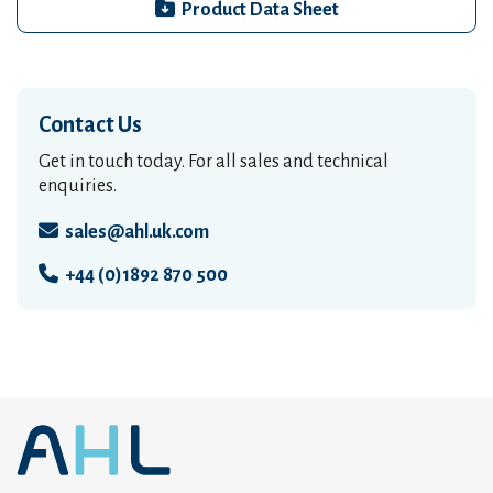
Product Data Sheet
Contact Us
Get in touch today. For all sales and technical
enquiries.
sales@ahl.uk.com
+44 (0)1892 870 500