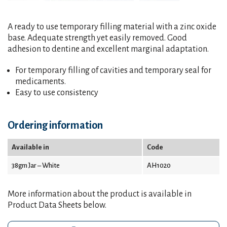
A ready to use temporary filling material with a zinc oxide
base. Adequate strength yet easily removed. Good
adhesion to dentine and excellent marginal adaptation.
For temporary filling of cavities and temporary seal for
medicaments.
Easy to use consistency
Ordering information
Available in
Code
38gm Jar – White
AH1020
More information about the product is available in
Product Data Sheets below.