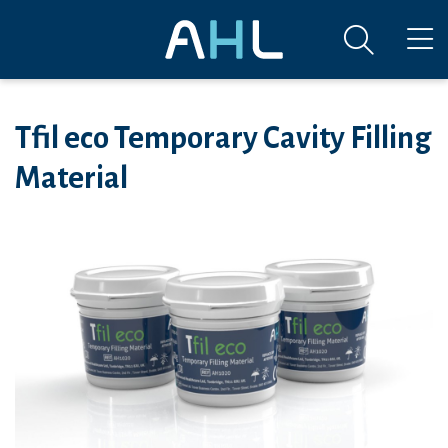
Tfil eco Temporary Cavity Filling
Material