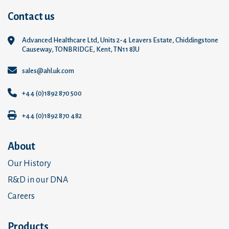
Contact us
Advanced Healthcare Ltd, Units 2-4 Leavers Estate, Chiddingstone
Causeway, TONBRIDGE, Kent, TN11 8JU
sales@ahl.uk.com
+44 (0)1892 870 500
+44 (0)1892 870 482
About
Our History
R&D in our DNA
Careers
Products