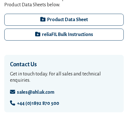
Product Data Sheets below.
Product Data Sheet
reliaFIL Bulk Instructions
Contact Us
Get in touch today. For all sales and technical
enquiries.
sales@ahl.uk.com
+44 (0)1892 870 500