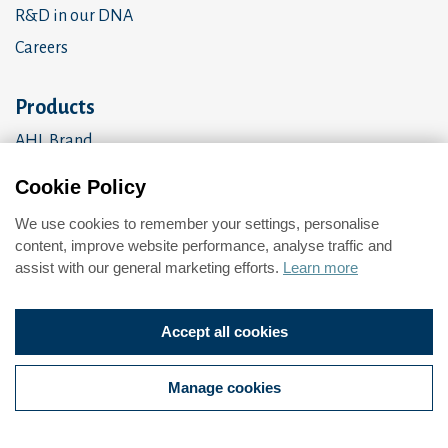
R&D in our DNA
Careers
Products
AHL Brand
OEM Products
Cookie Policy
Amalgomer
We use cookies to remember your settings, personalise
Brand brochure
content, improve website performance, analyse traffic and
assist with our general marketing efforts.
Learn more
Privacy Policy
Accept all cookies
Change cookie preferences
Manage cookies
© 2026 All Rights Reserved.
Web design
by
360