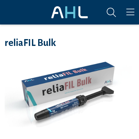
reliaFIL Bulk