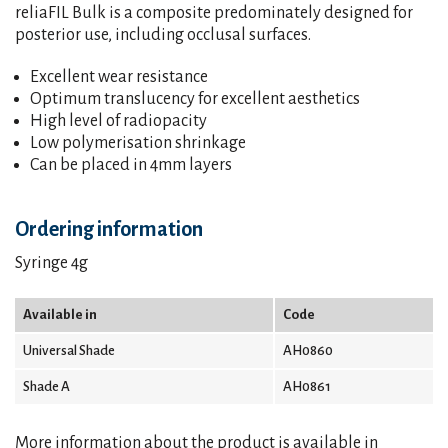
reliaFIL Bulk is a composite predominately designed for
posterior use, including occlusal surfaces.
Excellent wear resistance
Optimum translucency for excellent aesthetics
High level of radiopacity
Low polymerisation shrinkage
Can be placed in 4mm layers
Ordering information
Syringe 4g
Available in
Code
Universal Shade
AH0860
Shade A
AH0861
More information about the product is available in