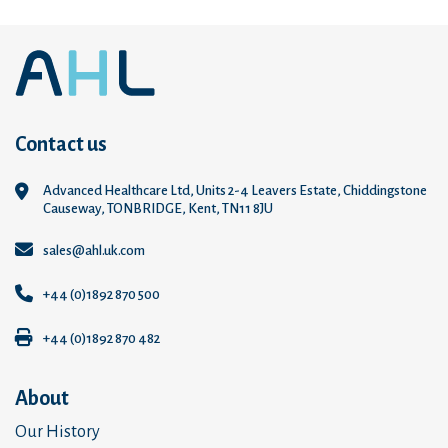
Contact us
Advanced Healthcare Ltd, Units 2-4 Leavers Estate, Chiddingstone
Causeway, TONBRIDGE, Kent, TN11 8JU
sales@ahl.uk.com
+44 (0)1892 870 500
+44 (0)1892 870 482
About
Our History